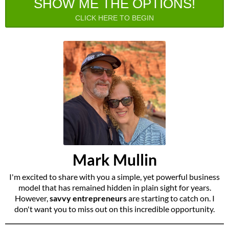
SHOW ME THE OPTIONS!
CLICK HERE TO BEGIN
Mark Mullin
I'm excited to share with you a simple, yet powerful business
model that has remained hidden in plain sight for years.
However,
savvy entrepreneurs
are starting to catch on. I
don't want you to miss out on this incredible opportunity.