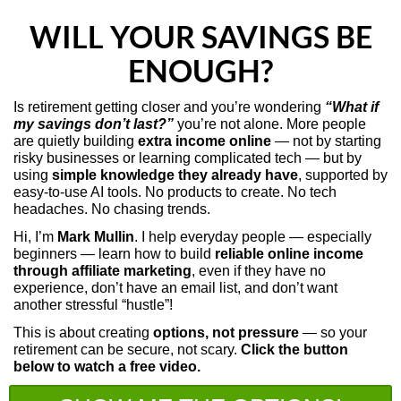
WILL YOUR SAVINGS BE
ENOUGH?
Is retirement getting closer and you’re wondering
“What if
my savings don’t last?”
you’re not alone.
More people
are quietly building
extra income online
— not by starting
risky businesses or learning complicated tech — but by
using
simple knowledge they already have
, supported by
easy-to-use AI tools.
No products to create. No tech
headaches. No chasing trends.
Hi, I’m
Mark Mullin
. I help everyday people — especially
beginners — learn how to build
reliable online income
through affiliate marketing
, even if they have no
experience, don’t have an email list, and don’t want
another stressful “hustle”!
This is about creating
options, not pressure
— so your
retirement can be secure, not scary.
Click the button
below to watch a free video.